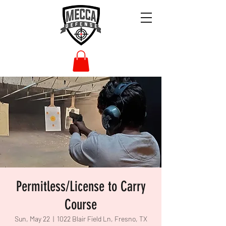
Permitless/License to Carry
Course
Sun, May 22
  |  
1022 Blair Field Ln, Fresno, TX