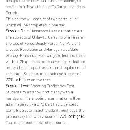
designated for individuals that are looking to 
obtain their Texas License To Carry a Handgun 
Permit. 
This course will consist of two parts, all of 
which will be completed in one day.
Session One:
 Classroom Lecture that covers 
the subjects of Unlawful Carrying of a Firearm, 
the Use of Force/Deadly Force, Non-Violent 
Dispute Resolution and Handgun Use/Safe 
Storage Practices. Following the lecture, there 
will be a 25 question exam covering the lecture 
material relating to the rules and regulations of 
the state. Students must achieve a score of 
70% or higher
 on the test.
Session Two:
 Shooting Proficiency Test - 
Students must show proficiency with a 
handgun. This shooting examination will be 
administered by a DPS Certified License to 
Carry Instructor. Each student must pass the 
proficiecny test with a score of 
70% or higher
. 
You must shoot a total of 50 rounds…