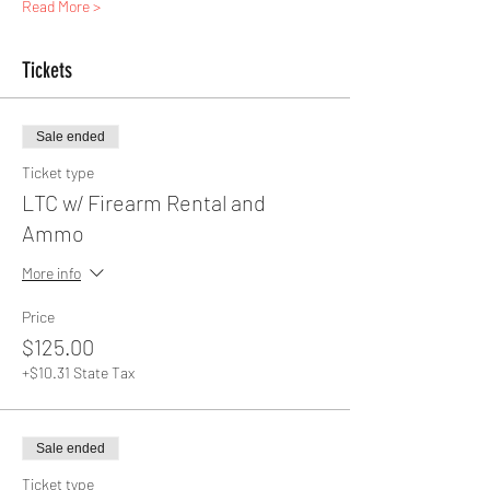
Read More >
Tickets
Sale ended
Ticket type
LTC w/ Firearm Rental and
Ammo
More info
Price
$125.00
+$10.31 State Tax
Sale ended
Ticket type