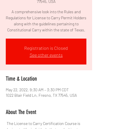
77545, USA
A comprehensive look into the Rules and
Regulations for License to Carry Permit Holders
along with the guidelines pertaining to
Constitutional Carry within the state of Texas.
Registration is Closed
See other events
Time & Location
May 22, 2022, 9:30 AM – 3:30 PM CDT
1022 Blair Field Ln, Fresno, TX 77545, USA
About The Event
 The License to Carry Certification Course is 