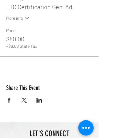
LTC Certification Gen. Ad.
More info
Price
$80.00
+$6.60 State Tax
Share This Event
LET'S CONNECT