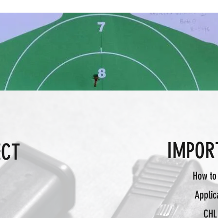
IMPOR
ECT
©2020 by Mecca Defense
How to
Applic
CHL