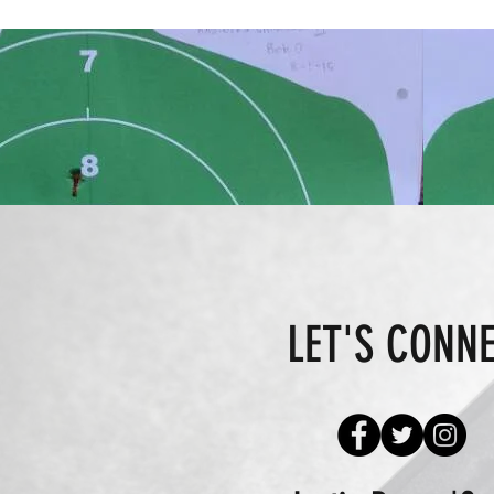
LET'S CONN