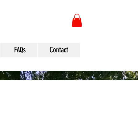
FAQs
Contact