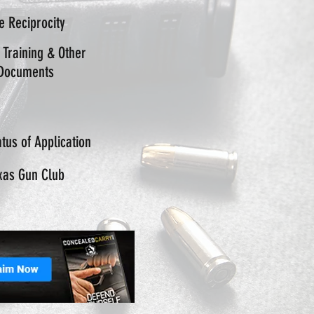
te Reciprocity
 Training & Other
Documents
tus of Application
xas Gun Club