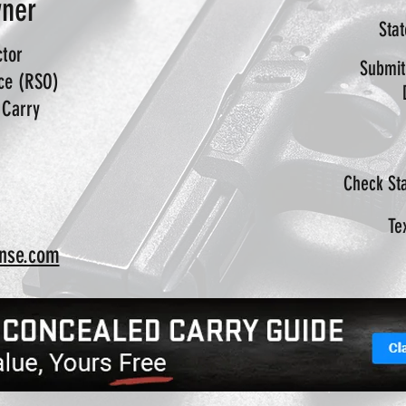
wner
Sta
ctor
Submit
ice (RSO)
 Carry
Check Sta
Te
nse.com