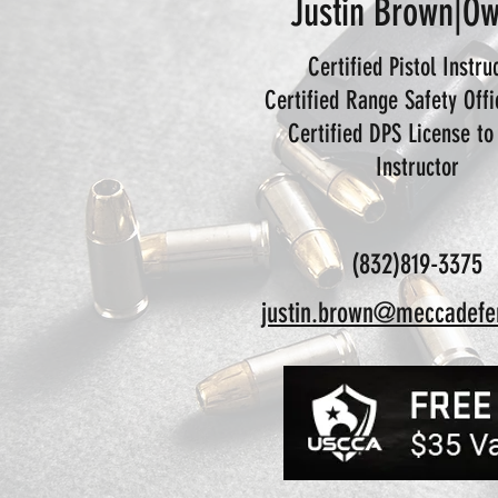
Justin Brown|O
Certified Pistol Instru
Certified Range Safety Off
Certified DPS License to
Instructor
(832)819-3375
justin.brown@meccadefe