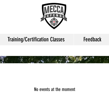
Training/Certification Classes
Feedback
No events at the moment