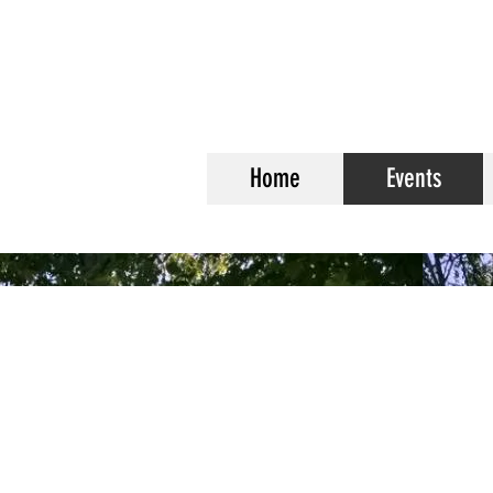
Home
Events