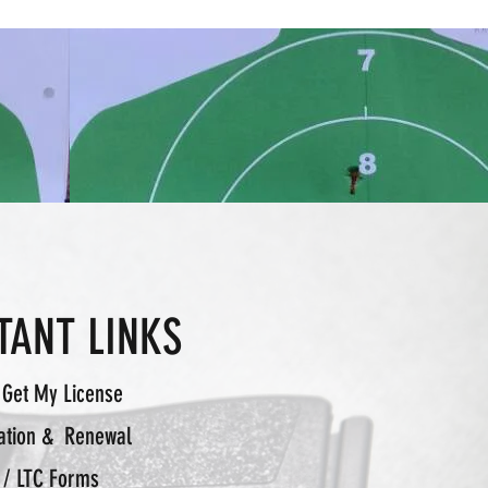
TANT LINKS
 Get My License
ation & Renewal
 / LTC Forms