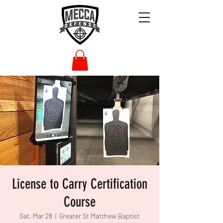
License to Carry Certification
Course
Sat, Mar 28
  |  
Greater St Matthew Baptist