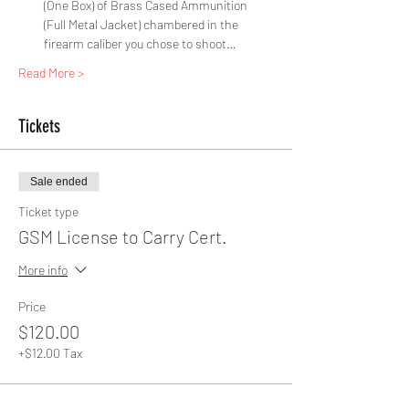
(One Box) of Brass Cased Ammunition 
(Full Metal Jacket) chambered in the 
firearm caliber you chose to shoot…
Read More >
Tickets
Sale ended
Ticket type
GSM License to Carry Cert.
More info
Price
$120.00
+$12.00 Tax