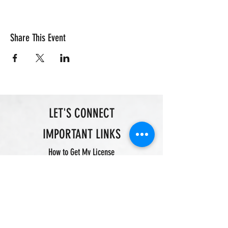
Share This Event
LET'S CONNECT
IMPORTANT LINKS
How to Get My License
Justin Brown|Owner
Certified Pistol Instructor