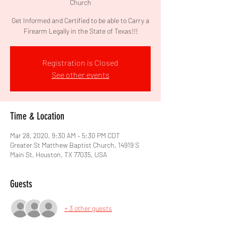
Church
Get Informed and Certified to be able to Carry a
Firearm Legally in the State of Texas!!!
Registration is Closed
See other events
Time & Location
Mar 28, 2020, 9:30 AM – 5:30 PM CDT
Greater St Matthew Baptist Church, 14919 S
Main St, Houston, TX 77035, USA
Guests
+ 3 other guests