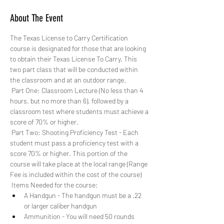
About The Event
The Texas License to Carry Certification 
course is designated for those that are looking 
to obtain their Texas License To Carry. This 
two part class that will be conducted within 
the classroom and at an outdoor range. 
 Part One: Classroom Lecture (No less than 4 
hours, but no more than 6), followed by a 
classroom test where students must achieve a 
score of 70% or higher.
 Part Two: Shooting Proficiency Test - Each 
student must pass a proficiency test with a 
score 70% or higher. This portion of the 
course will take place at the local range (Range 
Fee is included within the cost of the course)
 Items Needed for the course: 
A Handgun - The handgun must be a .22 
or larger caliber handgun
Ammunition - You will need 50 rounds 